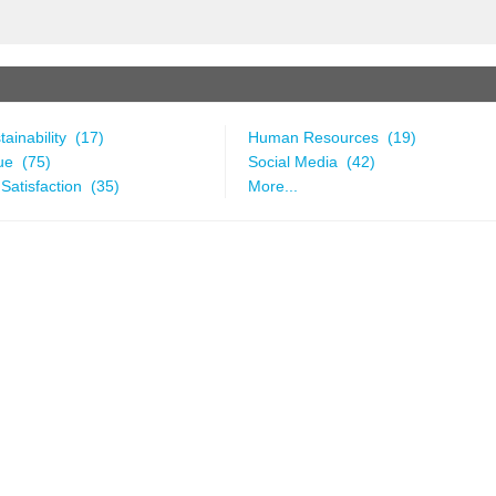
ainability (17)
Human Resources (19)
ue (75)
Social Media (42)
Satisfaction (35)
More...