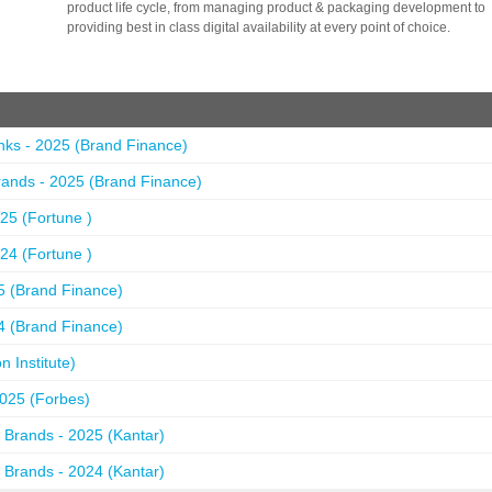
product life cycle, from managing product & packaging development to
providing best in class digital availability at every point of choice.
nks - 2025 (Brand Finance)
ands - 2025 (Brand Finance)
25 (Fortune )
24 (Fortune )
5 (Brand Finance)
4 (Brand Finance)
 Institute)
2025 (Forbes)
 Brands - 2025 (Kantar)
 Brands - 2024 (Kantar)