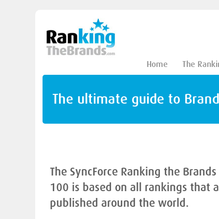
Home
The Ranki
The ultimate guide to Bran
The SyncForce Ranking the Brands
100 is based on all rankings that 
published around the world.