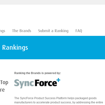
ngs
The Brands
Submit a Ranking
FAQ
d Rankings
Ranking the Brands is powered by:
 Top
are
The SyncForce Product Success Platform helps packaged goods
manufacturers to accelerate product success, by addressing the entire