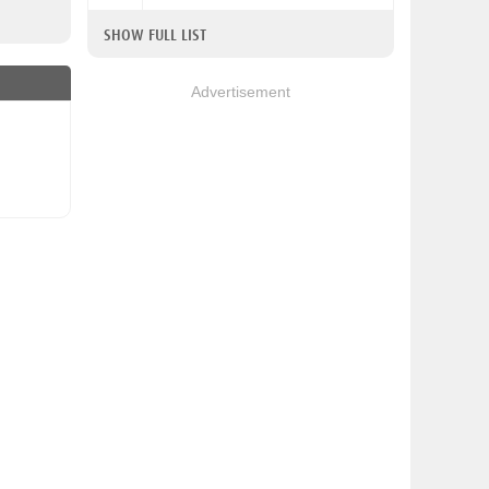
SHOW FULL LIST
Advertisement