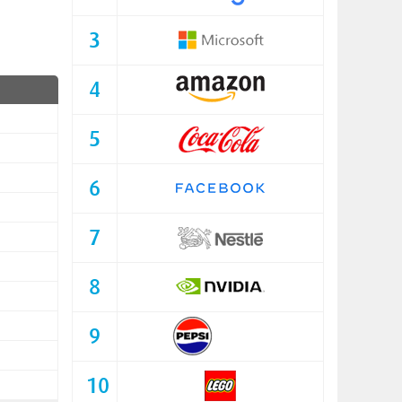
3
4
5
6
7
8
9
10