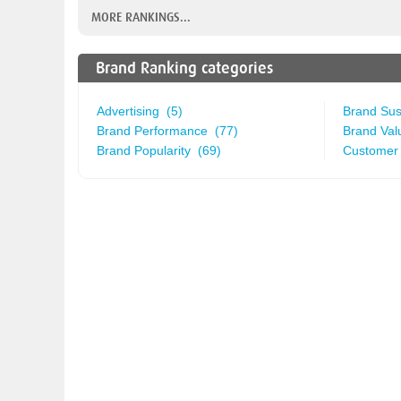
MORE RANKINGS...
Brand Ranking categories
Advertising (5)
Brand Sust
Brand Performance (77)
Brand Val
Brand Popularity (69)
Customer 