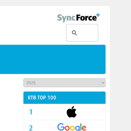
RTB TOP 100
1
2