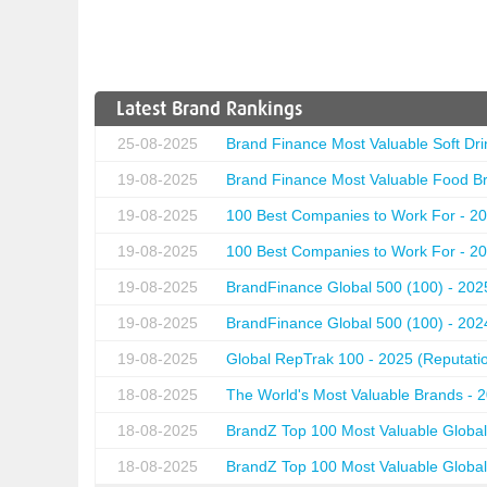
Latest Brand Rankings
25-08-2025
Brand Finance Most Valuable Soft Dri
19-08-2025
Brand Finance Most Valuable Food Br
19-08-2025
100 Best Companies to Work For - 20
19-08-2025
100 Best Companies to Work For - 20
19-08-2025
BrandFinance Global 500 (100) - 202
19-08-2025
BrandFinance Global 500 (100) - 202
19-08-2025
Global RepTrak 100 - 2025 (Reputation
18-08-2025
The World's Most Valuable Brands - 
18-08-2025
BrandZ Top 100 Most Valuable Global
18-08-2025
BrandZ Top 100 Most Valuable Global