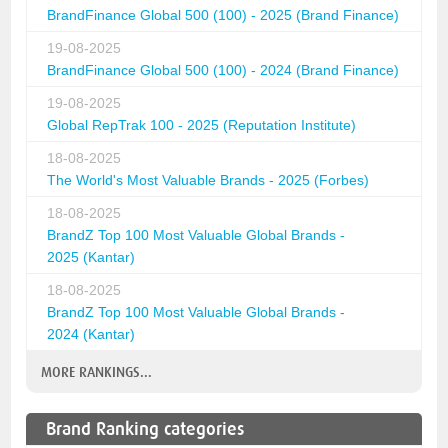
BrandFinance Global 500 (100) - 2025 (Brand Finance)
19-08-2025
BrandFinance Global 500 (100) - 2024 (Brand Finance)
19-08-2025
Global RepTrak 100 - 2025 (Reputation Institute)
18-08-2025
The World's Most Valuable Brands - 2025 (Forbes)
18-08-2025
BrandZ Top 100 Most Valuable Global Brands -
2025 (Kantar)
18-08-2025
BrandZ Top 100 Most Valuable Global Brands -
2024 (Kantar)
MORE RANKINGS...
Brand Ranking categories