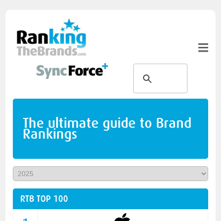
The ultimate guide to Brand
Rankings
RTB TOP 100