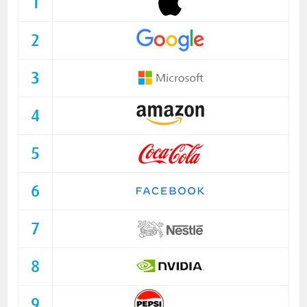
1
2
3
4
5
6
7
8
9