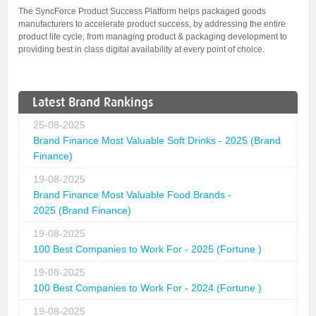
The SyncForce Product Success Platform helps packaged goods
manufacturers to accelerate product success, by addressing the entire
product life cycle, from managing product & packaging development to
providing best in class digital availability at every point of choice.
Latest Brand Rankings
25-08-2025
Brand Finance Most Valuable Soft Drinks - 2025 (Brand
Finance)
19-08-2025
Brand Finance Most Valuable Food Brands -
2025 (Brand Finance)
19-08-2025
100 Best Companies to Work For - 2025 (Fortune )
19-08-2025
100 Best Companies to Work For - 2024 (Fortune )
19-08-2025