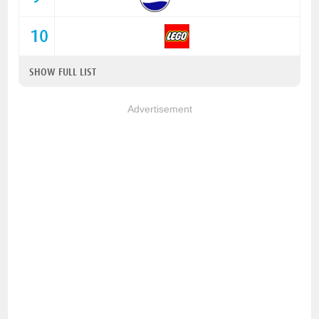
10
SHOW FULL LIST
Advertisement