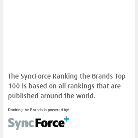
The SyncForce Ranking the Brands Top
100 is based on all rankings that are
published around the world.
Ranking the Brands is powered by: