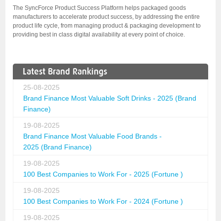
The SyncForce Product Success Platform helps packaged goods
manufacturers to accelerate product success, by addressing the entire
product life cycle, from managing product & packaging development to
providing best in class digital availability at every point of choice.
Latest Brand Rankings
25-08-2025
Brand Finance Most Valuable Soft Drinks - 2025 (Brand
Finance)
19-08-2025
Brand Finance Most Valuable Food Brands -
2025 (Brand Finance)
19-08-2025
100 Best Companies to Work For - 2025 (Fortune )
19-08-2025
100 Best Companies to Work For - 2024 (Fortune )
19-08-2025