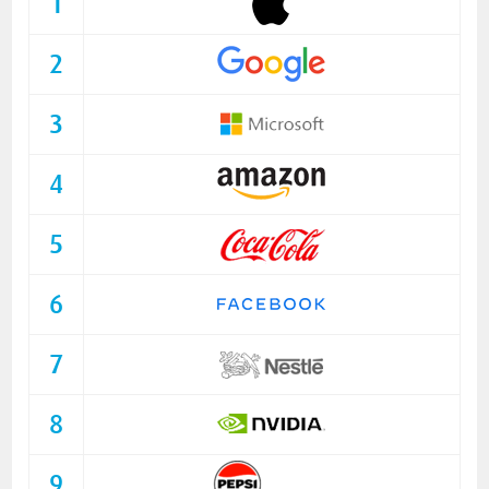
1
2
3
4
5
6
7
8
9