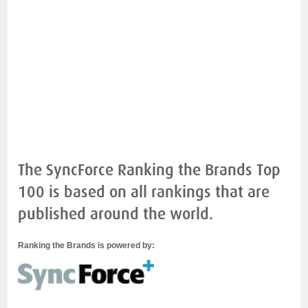
The SyncForce Ranking the Brands Top
100 is based on all rankings that are
published around the world.
Ranking the Brands is powered by: