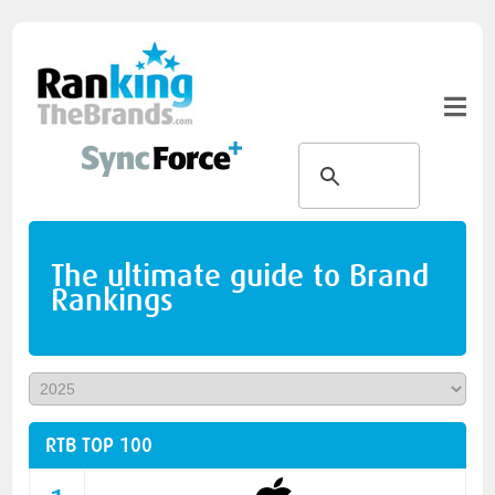
The ultimate guide to Brand
Rankings
RTB TOP 100