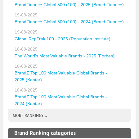
BrandFinance Global 500 (100) - 2025 (Brand Finance)
19-08-2025
BrandFinance Global 500 (100) - 2024 (Brand Finance)
19-08-2025
Global RepTrak 100 - 2025 (Reputation Institute)
18-08-2025
The World's Most Valuable Brands - 2025 (Forbes)
18-08-2025
BrandZ Top 100 Most Valuable Global Brands -
2025 (Kantar)
18-08-2025
BrandZ Top 100 Most Valuable Global Brands -
2024 (Kantar)
MORE RANKINGS...
Brand Ranking categories