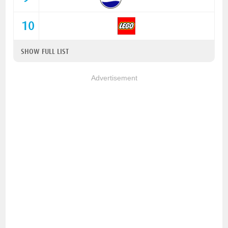
10
SHOW FULL LIST
Advertisement